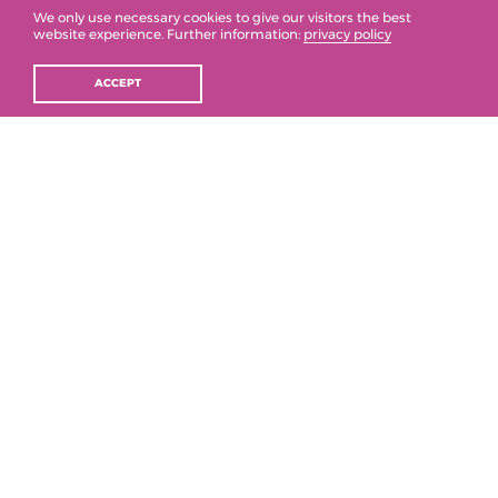
We only use necessary cookies to give our visitors the best
2021
website experience. Further information:
privacy policy
ACCEPT
2020
2019
2018
2017
2016
2015
2014