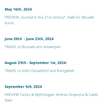
May 16th, 2024
PREVIEW „Survival in the 21st century“, Halle für Aktuelle
Kunst
June 20th - June 23th, 2024
TRAVEL to Brussels and Antwerpen
August 29th - September 1st, 2024:
TRAVEL to Köln/ Düsseldorf and Ruhrgebiet
September 5th, 2024
PREVIEW Tactics & Mythologies: Andrea Orejarena & Caleb
Stein