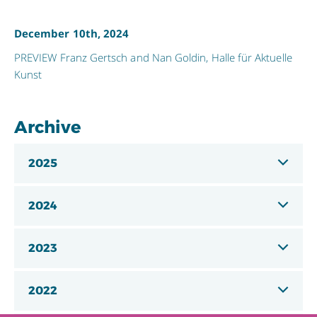
December 10th, 2024
PREVIEW Franz Gertsch and Nan Goldin, Halle für Aktuelle
Kunst
Archive
2025
2024
2023
2022