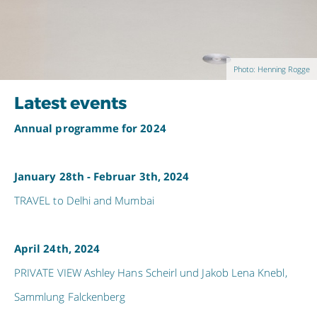
Photo: Henning Rogge
Latest events
Annual programme for 2024
January 28th - Februar 3th, 2024
TRAVEL to Delhi and Mumbai
April 24th, 2024
PRIVATE VIEW Ashley Hans Scheirl und Jakob Lena Knebl,
Sammlung Falckenberg